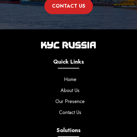
CONTACT US
Quick Links
Home
About Us
Our Presence
Contact Us
Solutions