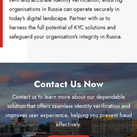
organisations in Russia can operate securely in
today's digital landscape. Partner with us to
harness the full potential of KYC solutions and
safeguard your organisation's integrity in Russia.
Contact Us Now
Contact us to learn more about our dependable
solution that offers seamless identity verification and
improves user experience, helping you prevent fraud
effectively.