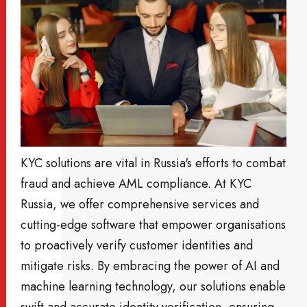
KYC solutions are vital in Russia's efforts to combat
fraud and achieve AML compliance. At KYC
Russia, we offer comprehensive services and
cutting-edge software that empower organisations
to proactively verify customer identities and
mitigate risks. By embracing the power of AI and
machine learning technology, our solutions enable
swift and accurate identity verification, ensuring