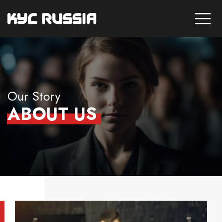
Our Story
ABOUT US